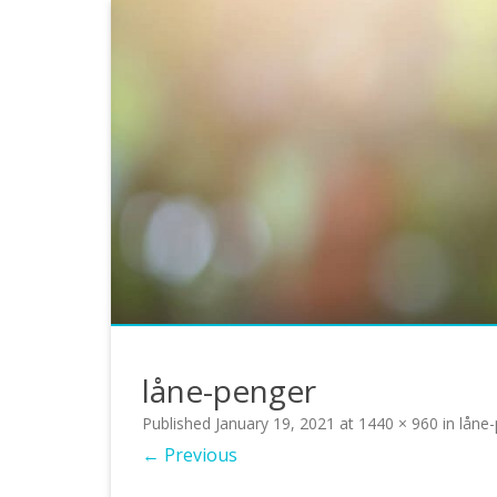
låne-penger
Published
January 19, 2021
at
1440 × 960
in
låne
← Previous