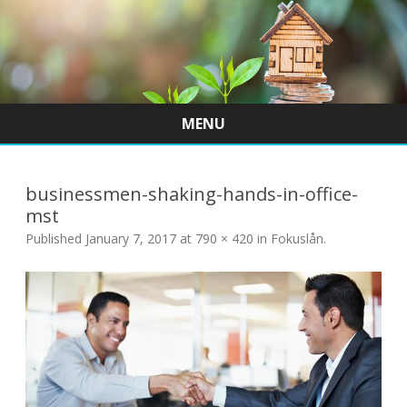
MENU
Skip
to
content
businessmen-shaking-hands-in-office-
mst
Published
January 7, 2017
at
790 × 420
in
Fokuslån
.