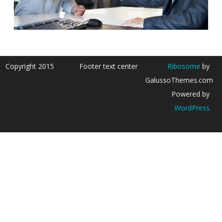
Copyright 2015
Footer text center
Ribosome
by
GalussoThemes.com
Powered by
WordPress